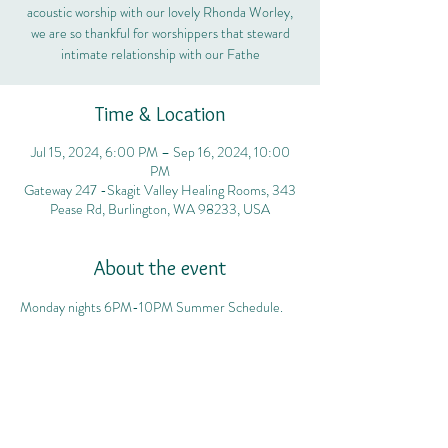
acoustic worship with our lovely Rhonda Worley,
we are so thankful for worshippers that steward
intimate relationship with our Fathe
Time & Location
Jul 15, 2024, 6:00 PM – Sep 16, 2024, 10:00
PM
Gateway 247 -Skagit Valley Healing Rooms, 343
Pease Rd, Burlington, WA 98233, USA
About the event
Monday nights 6PM-10PM Summer Schedule.
Share this event