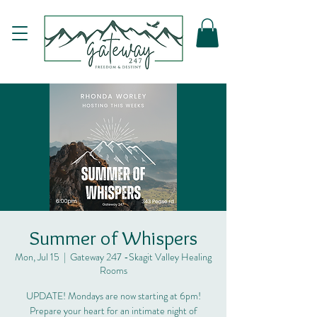
Summer of Whispers
Mon, Jul 15
  |  
Gateway 247 -Skagit Valley Healing
Rooms
UPDATE! Mondays are now starting at 6pm!
Prepare your heart for an intimate night of