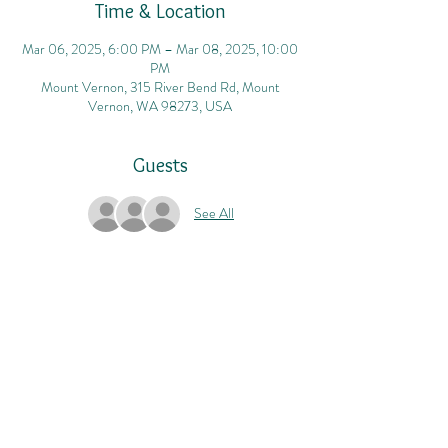
Time & Location
Mar 06, 2025, 6:00 PM – Mar 08, 2025, 10:00
PM
Mount Vernon, 315 River Bend Rd, Mount
Vernon, WA 98273, USA
Guests
See All
Share this event