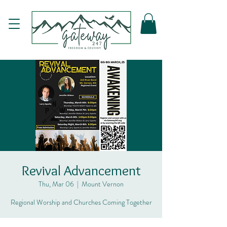
Revival Advancement
Thu, Mar 06
  |  
Mount Vernon
Regional Worship and Churches Coming Together